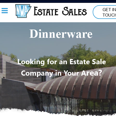
GET IN
TOUC
Dinnerware
Looking for an Estate Sale 
rea? 
Company in Your A