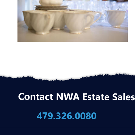
479.326.0080