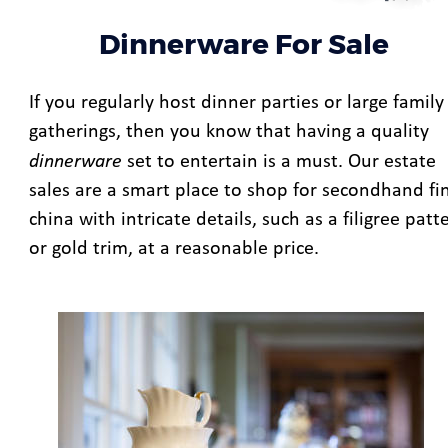
Dinnerware For Sale
If you regularly host dinner parties or large family
gatherings, then you know that having a quality 
dinnerware
 set to entertain is a must. Our estate 
sales are a smart place to shop for secondhand fi
china with intricate details, such as a filigree patt
or gold trim, at a reasonable price. 